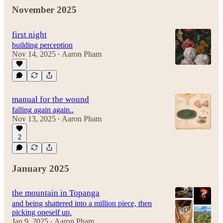
November 2025
first night
building perception
Nov 14, 2025
Aaron Pham
•
manual for the wound
falling again again..
Nov 13, 2025
Aaron Pham
•
2
January 2025
the mountain in Topanga
and being shattered into a million piece, then
picking oneself up.
Jan 9, 2025
Aaron Pham
•