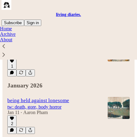
living diaries.
Subscribe
Sign in
Home
Archive
About
iron rings
university
Jul 22
Aaron Pham
•
1
January 2026
being held against lonesome
tw: death, gore, body horror
Jan 11
Aaron Pham
•
2