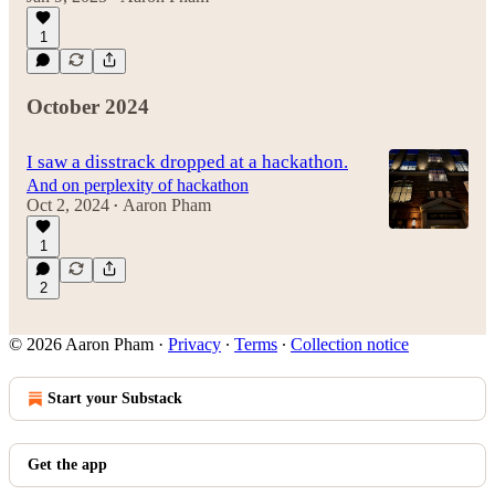
1
October 2024
I saw a disstrack dropped at a hackathon.
And on perplexity of hackathon
Oct 2, 2024
Aaron Pham
•
1
2
© 2026 Aaron Pham
·
Privacy
∙
Terms
∙
Collection notice
Start your Substack
Get the app